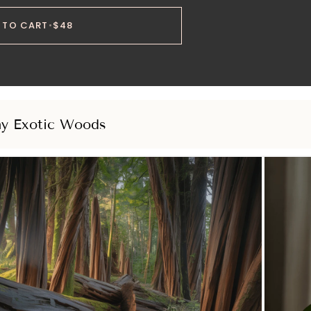
 TO CART
•
$48
hy Exotic Woods