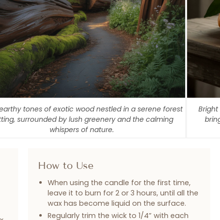
 earthy tones of exotic wood nestled in a serene forest
Bright
tting, surrounded by lush greenery and the calming
brin
whispers of nature.
How to Use
When using the candle for the first time,
leave it to burn for 2 or 3 hours, until all the
wax has become liquid on the surface.
Regularly trim the wick to 1/4” with each
x