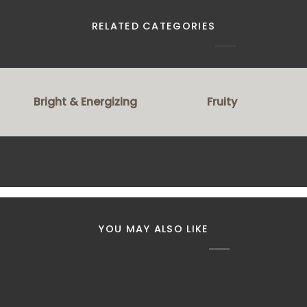
RELATED CATEGORIES
Bright & Energizing
Fruity
YOU MAY ALSO LIKE