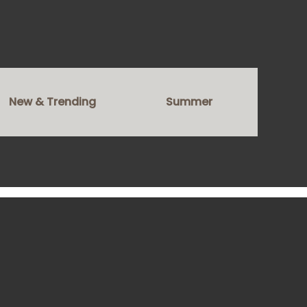
New & Trending
Summer