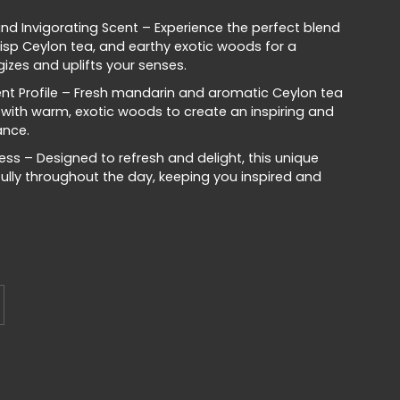
nd Invigorating Scent – Experience the perfect blend
risp Ceylon tea, and earthy exotic woods for a
izes and uplifts your senses.
nt Profile – Fresh mandarin and aromatic Ceylon tea
 with warm, exotic woods to create an inspiring and
ance.
ss – Designed to refresh and delight, this unique
fully throughout the day, keeping you inspired and