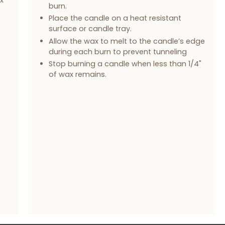
burn.
Place the candle on a heat resistant
surface or candle tray.
Allow the wax to melt to the candle’s edge
during each burn to prevent tunneling
Stop burning a candle when less than 1/4"
of wax remains.