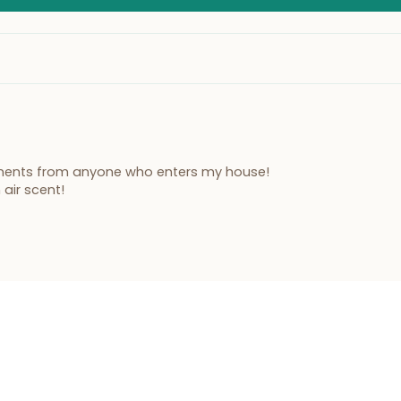
liments from anyone who enters my house!
 air scent!