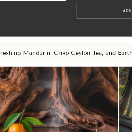
ADD
reshing Mandarin, Crisp Ceylon Tea, and Eart