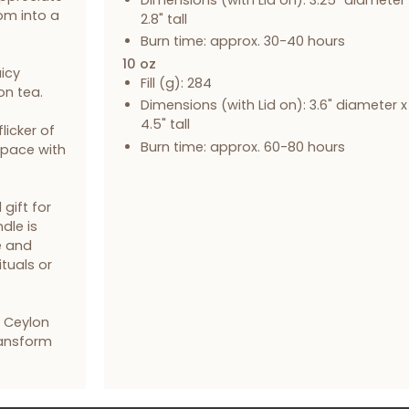
om into a
2.8" tall
Burn time: approx. 30-40 hours
10 oz
icy
Fill (g): 284
on tea.
Dimensions (with Lid on): 3.6" diameter x
4.5" tall
licker of
Burn time: approx. 60-80 hours
 space with
gift for
dle is
e and
ituals or
& Ceylon
ransform