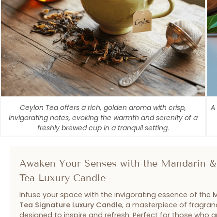
Ceylon Tea offers a rich, golden aroma with crisp,
A
invigorating notes, evoking the warmth and serenity of a
freshly brewed cup in a tranquil setting.
Awaken Your Senses with the Mandarin &
Tea Luxury Candle
Infuse your space with the invigorating essence of the
M
Tea Signature Luxury Candle
, a masterpiece of fragran
designed to inspire and refresh. Perfect for those who 