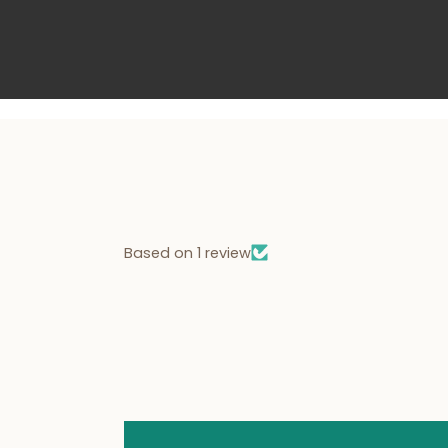
Based on 1 review