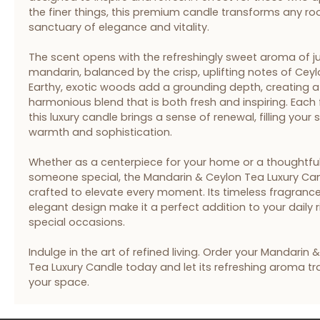
the finer things, this premium candle transforms any ro
sanctuary of elegance and vitality.
The scent opens with the refreshingly sweet aroma of ju
mandarin, balanced by the crisp, uplifting notes of Ceyl
Earthy, exotic woods add a grounding depth, creating a
harmonious blend that is both fresh and inspiring. Each f
this luxury candle brings a sense of renewal, filling your
warmth and sophistication.
Whether as a centerpiece for your home or a thoughtful 
someone special, the Mandarin & Ceylon Tea Luxury Can
crafted to elevate every moment. Its timeless fragranc
elegant design make it a perfect addition to your daily r
special occasions.
Indulge in the art of refined living. Order your Mandarin 
Tea Luxury Candle today and let its refreshing aroma t
your space.