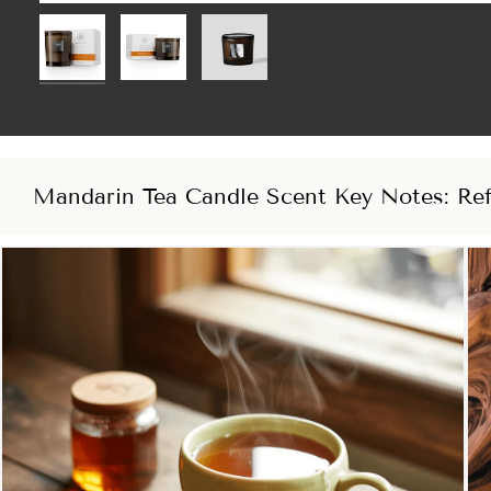
Mandarin Tea Candle Scent Key Notes: Ref