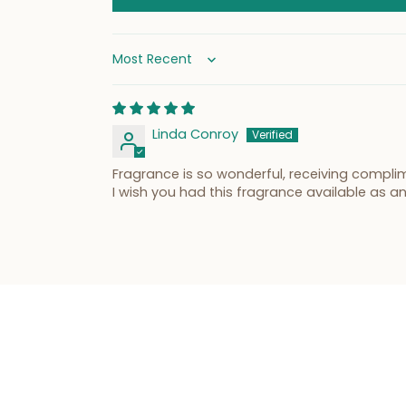
Sort by
Linda Conroy
Fragrance is so wonderful, receiving comp
I wish you had this fragrance available as an