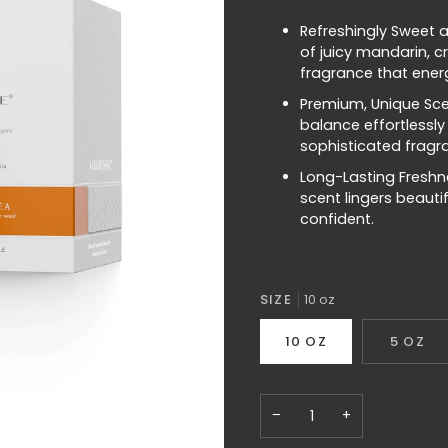
Refreshingly Sweet a
of juicy mandarin, c
fragrance that energ
Premium, Unique Sce
balance effortlessly
sophisticated fragr
Long-Lasting Freshne
scent lingers beauti
confident.
SIZE
10 oz
10 OZ
5 OZ
−
+