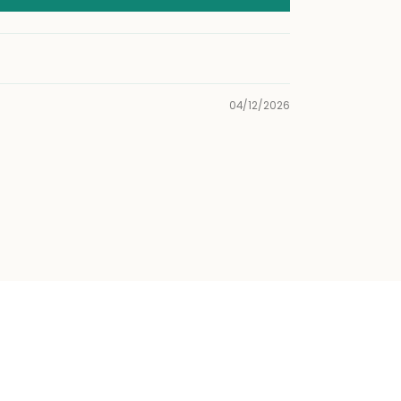
04/12/2026