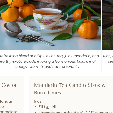
 refreshing blend of crisp Ceylon tea, juicy mandarin, and
Rich,
earthy exotic woods, evoking a harmonious balance of
se
energy, warmth, and natural serenity.
 Ceylon
Mandarin Tea Candle Sizes &
Burn Times
andarin
5 oz
ce
Fill (g): 141
appreciate
Dimensions (with Lid on): 3.25" diameter 