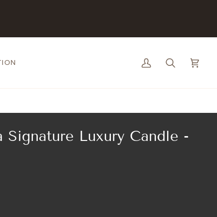
TION
My
Search
Cart
Account
 Signature Luxury Candle -