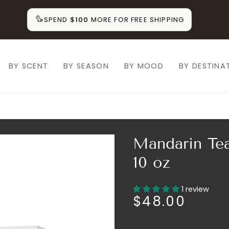
SPEND
$100
MORE FOR FREE SHIPPING
BY SCENT
BY SEASON
BY MOOD
BY DESTINA
Mandarin Tea
10 oz
1 review
$48.00