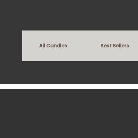
All Candles
Best Sellers