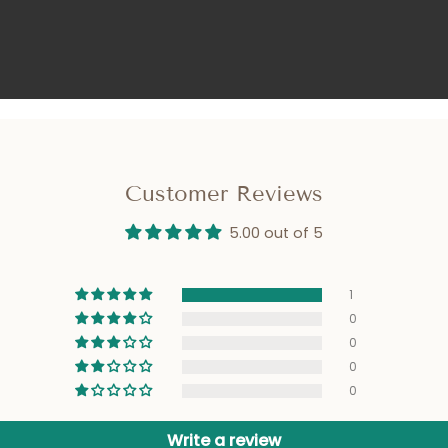
Customer Reviews
5.00 out of 5
1
0
0
0
0
Write a review